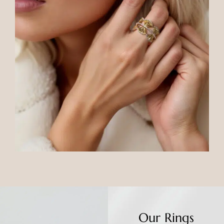
Our Rings