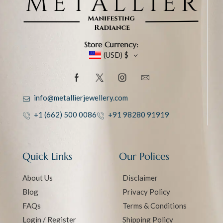
Store Currency:
(USD)
$
info@metallierjewellery.com
+1 (662) 500 0086
+91 98280 91919
Quick Links
Our Polices
About Us
Disclaimer
Blog
Privacy Policy
FAQs
Terms & Conditions
Login / Register
Shipping Policy