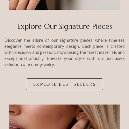
Explore Our Signature Pieces
Discover the allure of our signature pieces, where timeless
elegance meets contemporary design. Each piece is crafted
with precision and passion, showcasing the finest materials and
exceptional artistry. Elevate your style with our exclusive
selection of iconic jewelry.
EXPLORE BEST SELLERS