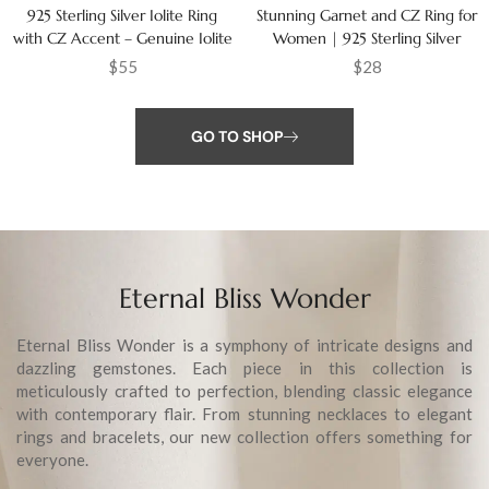
925 Sterling Silver Iolite Ring
Stunning Garnet and CZ Ring for
with CZ Accent – Genuine Iolite
Women | 925 Sterling Silver
Gemstone Ring for Women
Jewelry Gift
$
55
$
28
GO TO SHOP
Eternal Bliss Wonder
Eternal Bliss Wonder is a symphony of intricate designs and
dazzling gemstones. Each piece in this collection is
meticulously crafted to perfection, blending classic elegance
with contemporary flair. From stunning necklaces to elegant
rings and bracelets, our new collection offers something for
everyone.