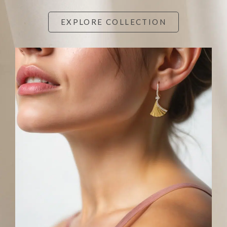
EXPLORE COLLECTION