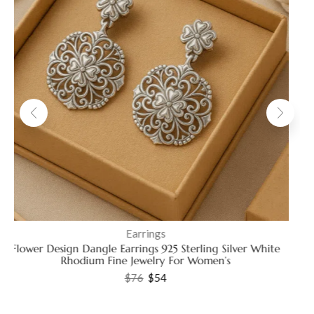
Earrings
Elegant 925 Sterling Silver Pear Shape Stud Earrings with
Sparkling Cubic Zirconia
$
41
–
$
45