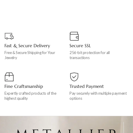
Fast & Secure Delivery
Secure SSL
Free & Secure Shipping for Your
256-bit protection for all
Jewelry
transactions
Fine Craftsmanship
Trusted Payment
Expertly crafted products of the
Pay securely with multiple payment
highest quality
options