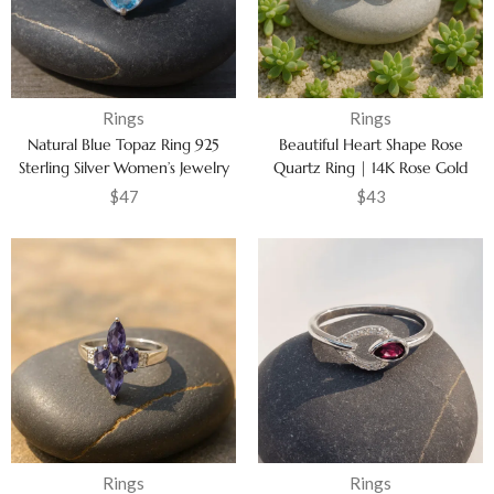
Rings
Rings
Natural Blue Topaz Ring 925
Beautiful Heart Shape Rose
Sterling Silver Women’s Jewelry
Quartz Ring | 14K Rose Gold
Vermeil Jewelry for Women
$
47
$
43
Rings
Rings