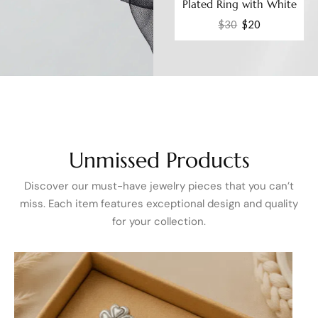
ble
Plated Adjustable Ring
Plated Ring with White
ic
with White Cubic
Cubic Zirconia Fashion
$
28
$
20
$
30
$
20
Zirconia Elegant CZ
Jewelry
Fashion Jewelry
Unmissed
Products
Discover our must-have jewelry pieces that you can’t
miss. Each item features exceptional design and quality
for your collection.