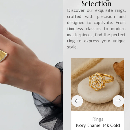
Selection
Discover our exquisite rings,
crafted with precision and
designed to captivate. From
timeless classics to modern
masterpieces, find the perfect
ring to express your unique
style.
Rings
Rings
ted
Ivory Enamel 14k Gold
Ivory Enamel 14k Gold