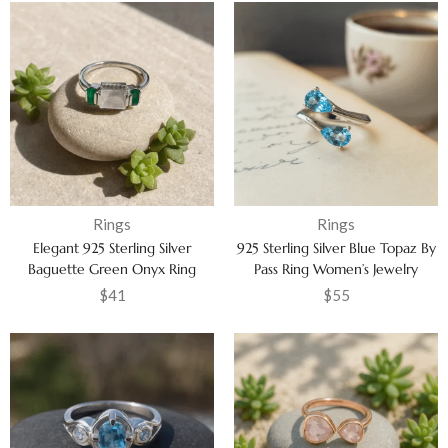
Rings
Rings
Elegant 925 Sterling Silver
925 Sterling Silver Blue Topaz By
Baguette Green Onyx Ring
Pass Ring Women’s Jewelry
Cubic Zircon Anniversary
$
41
$
55
Jewelry