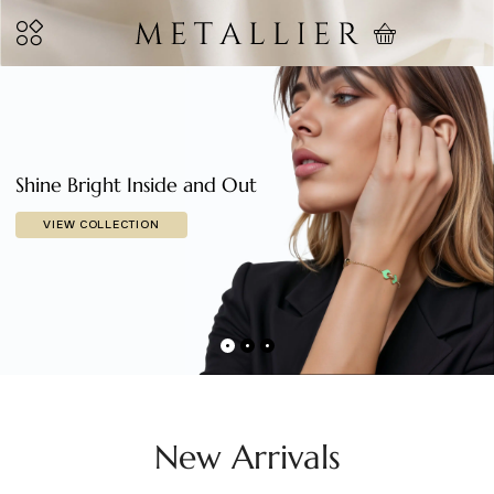
Shine Bright Inside and Out
VIEW COLLECTION
New Arrivals