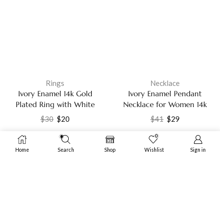
Rings
Necklace
Ivory Enamel 14k Gold
Ivory Enamel Pendant
Plated Ring with White
Necklace for Women 14k
Cubic Zirconia Fashion
Gold Plated Chain with
$
30
$
20
$
41
$
29
Jewelry
White Cubic Zirconia
Fashion Jewelry
0
Home
Search
Shop
Wishlist
Sign in