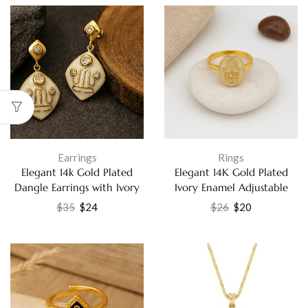
Earrings
Rings
Elegant 14k Gold Plated
Elegant 14K Gold Plated
Dangle Earrings with Ivory
Ivory Enamel Adjustable
Enamel and White CZ
Ring with White Cubic
$
35
$
24
$
26
$
20
Fashion Jewelry
Zirconia