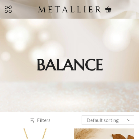
BALANCE
Filters