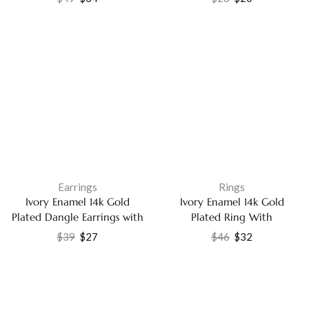
14k Gold Plated Fashion
Elegant CZ Fashion Jewelry
Jewelry
Earrings
Rings
Ivory Enamel 14k Gold
Ivory Enamel 14k Gold
Plated Dangle Earrings with
Plated Ring With
Sparkling Cubic Zirconia
Labradorite and White CZ
$
39
$
27
$
46
$
32
Fashions Jewelry
Handmade Gemstone
Jewelry