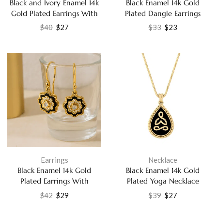
Black and Ivory Enamel 14k
Black Enamel 14k Gold
Gold Plated Earrings With
Plated Dangle Earrings
Labradorite Jewelry
Party Wear Jewelry
$
40
$
27
$
33
$
23
Earrings
Necklace
Black Enamel 14k Gold
Black Enamel 14k Gold
Plated Earrings With
Plated Yoga Necklace
Rainbow Moonstone and
Handmade Jewelry
$
42
$
29
$
39
$
27
Cubic Zirconia Jewelry