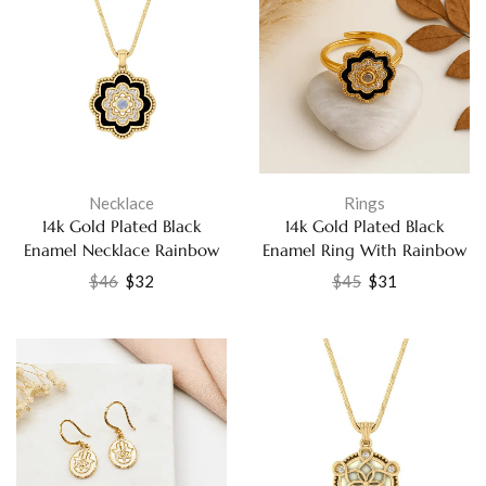
Necklace
Rings
14k Gold Plated Black
14k Gold Plated Black
Enamel Necklace Rainbow
Enamel Ring With Rainbow
Moonstone White CZ
Moonstone and White CZ
$
46
$
32
$
45
$
31
Pendant for Women Jewelry
Fashion Jewelry