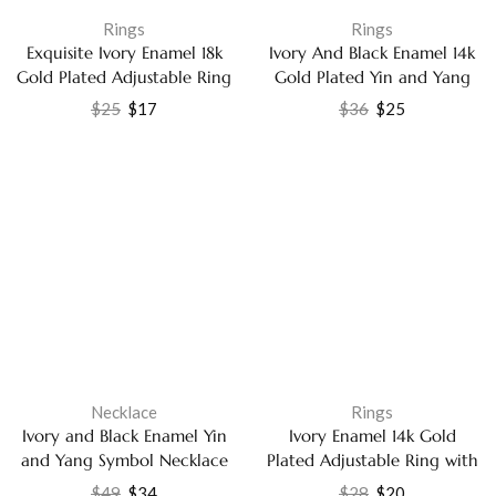
Rings
Rings
Exquisite Ivory Enamel 18k
Ivory And Black Enamel 14k
Gold Plated Adjustable Ring
Gold Plated Yin and Yang
– Dazzling Cubic Zirconia
Ring with Labradorite
$
25
$
17
$
36
$
25
Party Wear Jewelry for
Jewelry
Women
Necklace
Rings
Ivory and Black Enamel Yin
Ivory Enamel 14k Gold
and Yang Symbol Necklace
Plated Adjustable Ring with
with Labradorite Pendant
White Cubic Zirconia
$
49
$
34
$
28
$
20