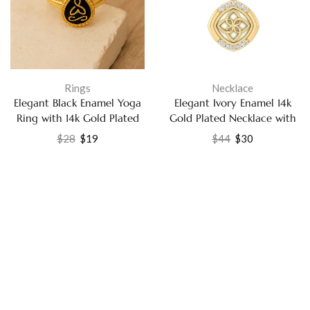
Rings
Necklace
Elegant Black Enamel Yoga
Elegant Ivory Enamel 14k
Ring with 14k Gold Plated
Gold Plated Necklace with
Finish Jewelry
White CZ Perfect Gift
$
28
$
19
$
44
$
30
Jewelry for Her