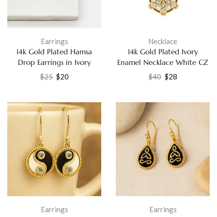
Earrings
Necklace
14k Gold Plated Hamsa
14k Gold Plated Ivory
Drop Earrings in Ivory
Enamel Necklace White CZ
Enamel with White Cubic
Elegant Fashion Jewelry for
$
25
$
20
$
40
$
28
Zirconia Jewelry
Women
Earrings
Earrings