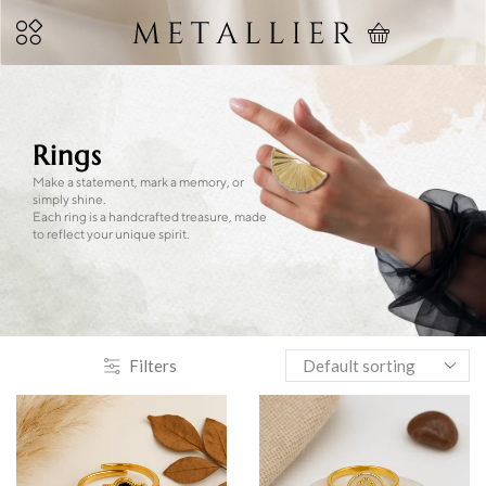
Rings
Make a statement, mark a memory, or
simply shine.
Each ring is a handcrafted treasure, made
to reflect your unique spirit.
Filters