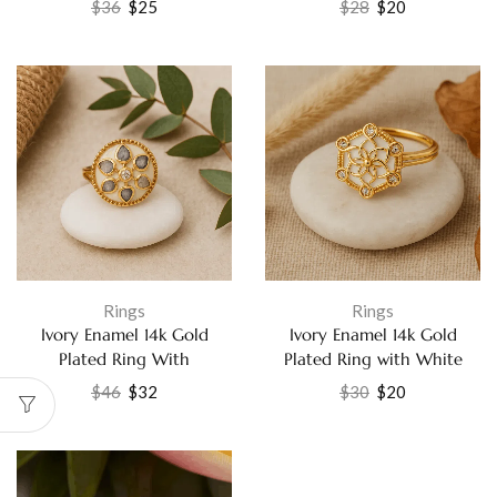
$
36
$
25
$
28
$
20
Jewelry
Elegant CZ Fashion Jewelry
Rings
Rings
Ivory Enamel 14k Gold
Ivory Enamel 14k Gold
Plated Ring With
Plated Ring with White
Labradorite and White CZ
Cubic Zirconia Fashion
$
46
$
32
$
30
$
20
Handmade Gemstone
Jewelry
Jewelry