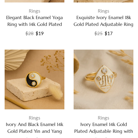
Rings
Rings
Elegant Black Enamel Yoga
Exquisite Ivory Enamel 18k
Ring with 14k Gold Plated
Gold Plated Adjustable Ring
Finish Jewelry
– Dazzling Cubic Zirconia
$
28
$
19
$
25
$
17
Party Wear Jewelry for
Women
Rings
Rings
Ivory And Black Enamel 14k
Ivory Enamel 14k Gold
Gold Plated Yin and Yang
Plated Adjustable Ring with
Ring with Labradorite
White Cubic Zirconia