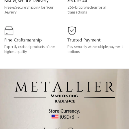
Fast & Secure Delivery
Secure SSL
Free & Secure Shipping for Your
256-bit protection for all
Jewelry
transactions
Fine Craftsmanship
Trusted Payment
Expertly crafted products of the
Pay securely with multiple payment
highest quality
options
Store Currency:
(USD)
$