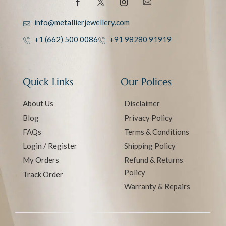
info@metallierjewellery.com
+1 (662) 500 0086
+91 98280 91919
Quick Links
Our Polices
About Us
Disclaimer
Blog
Privacy Policy
FAQs
Terms & Conditions
Login / Register
Shipping Policy
My Orders
Refund & Returns
Policy
Track Order
Warranty & Repairs