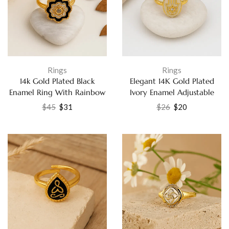
Rings
Rings
14k Gold Plated Black
Elegant 14K Gold Plated
Enamel Ring With Rainbow
Ivory Enamel Adjustable
Moonstone and White CZ
Ring with White Cubic
$
45
$
31
$
26
$
20
Fashion Jewelry
Zirconia