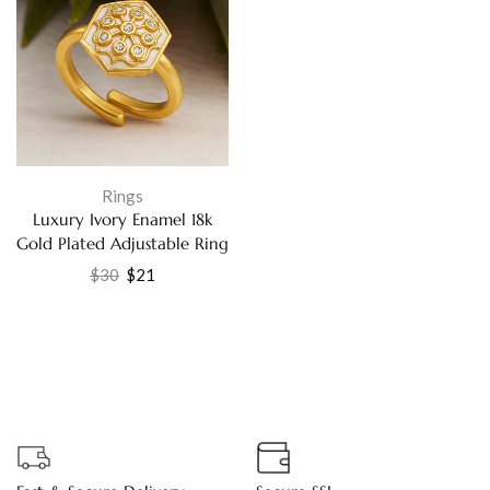
Rings
Luxury Ivory Enamel 18k
Gold Plated Adjustable Ring
with Sparkling Cubic
$
30
$
21
Zirconia – Handmade
Elegant Jewelry