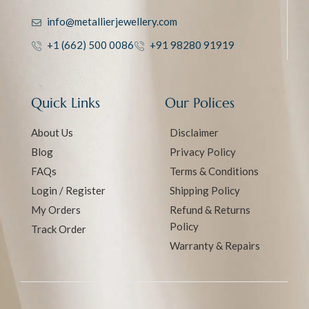
info@metallierjewellery.com
+1 (662) 500 0086
+91 98280 91919
Quick Links
Our Polices
About Us
Disclaimer
Blog
Privacy Policy
FAQs
Terms & Conditions
Login / Register
Shipping Policy
My Orders
Refund & Returns
Policy
Track Order
Warranty & Repairs