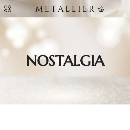
NOSTALGIA