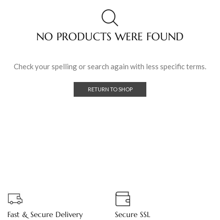
NO PRODUCTS WERE FOUND
Check your spelling or search again with less specific terms.
RETURN TO SHOP
Fast & Secure Delivery
Secure SSL