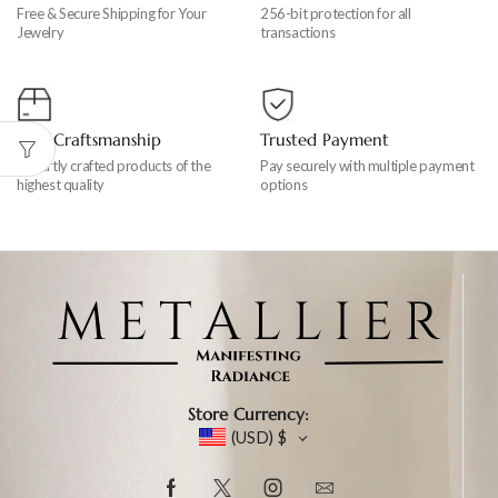
Free & Secure Shipping for Your
256-bit protection for all
Jewelry
transactions
Fine Craftsmanship
Trusted Payment
Expertly crafted products of the
Pay securely with multiple payment
highest quality
options
Store Currency:
(USD)
$