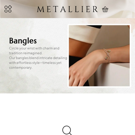
Bangles
Circle your wrist with charm and
tradition reimagined.
Our bangles blend intricate detailing
with effortless style—timeless yet
contemporary.