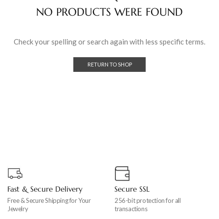
NO PRODUCTS WERE FOUND
Check your spelling or search again with less specific terms.
RETURN TO SHOP
Fast & Secure Delivery
Secure SSL
Free & Secure Shipping for Your
256-bit protection for all
Jewelry
transactions