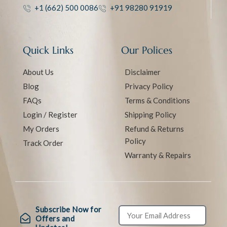
+1 (662) 500 0086
+91 98280 91919
Quick Links
Our Polices
About Us
Disclaimer
Blog
Privacy Policy
FAQs
Terms & Conditions
Login / Register
Shipping Policy
My Orders
Refund & Returns
Policy
Track Order
Warranty & Repairs
Subscribe Now for
Offers and