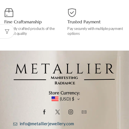
Fine Craftsmanship
Trusted Payment
Expertly crafted products of the
Pay securely with multiple payment
highest quality
options
Store Currency:
(USD)
$
info@metallierjewellery.com