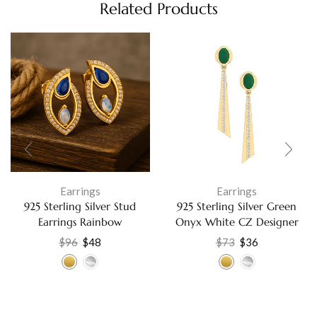
Related Products
Earrings
Earrings
925 Sterling Silver Stud
925 Sterling Silver Green
Earrings Rainbow
Onyx White CZ Designer
Moonstone Lapis White
Dangle Earrings Elegant
$
96
$
48
$
73
$
36
Cubic Zirconia Fine Jewelry
Jewelry For Women’s