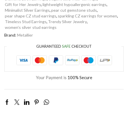
Gift for Her Jewelry
,
lightweight hypoallergenic earrings
,
Minimalist Silver Earrings
,
pear cut gemstone studs
,
pear shape CZ stud earrings
,
sparkling CZ earrings for women
,
Timeless Stud Earrings
,
Trendy Silver Jewelry
,
women’s silver stud earrings
Brand:
Metallier
GUARANTEED
SAFE
CHECKOUT
Your Payment is
100% Secure