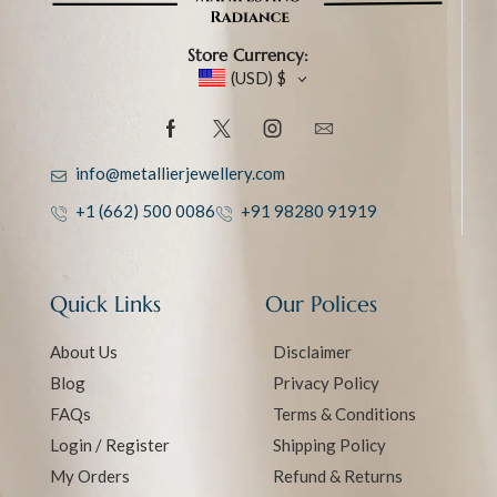
Store Currency:
(USD)
$
info@metallierjewellery.com
+1 (662) 500 0086
+91 98280 91919
Quick Links
Our Polices
About Us
Disclaimer
Blog
Privacy Policy
FAQs
Terms & Conditions
Login / Register
Shipping Policy
My Orders
Refund & Returns