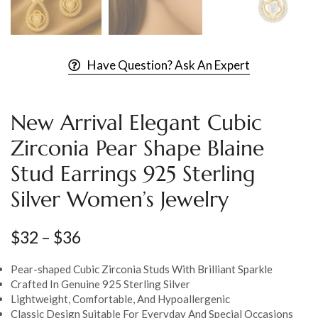
Have Question? Ask An Expert
New Arrival Elegant Cubic
Zirconia Pear Shape Blaine
Stud Earrings 925 Sterling
Silver Women’s Jewelry
$
32
–
$
36
Pear-shaped Cubic Zirconia Studs With Brilliant Sparkle
Crafted In Genuine 925 Sterling Silver
Lightweight, Comfortable, And Hypoallergenic
Classic Design Suitable For Everyday And Special Occasions