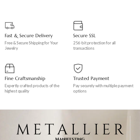
Fast & Secure Delivery
Secure SSL
Free & Secure Shipping for Your
256-bit protection for all
Jewelry
transactions
Fine Craftsmanship
Trusted Payment
Expertly crafted products of the
Pay securely with multiple payment
highest quality
options