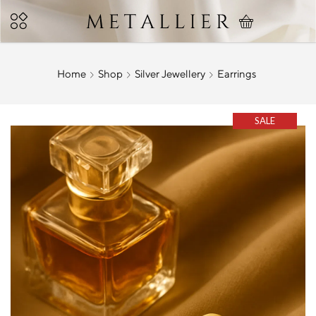
Home
Shop
Silver Jewellery
Earrings
SALE