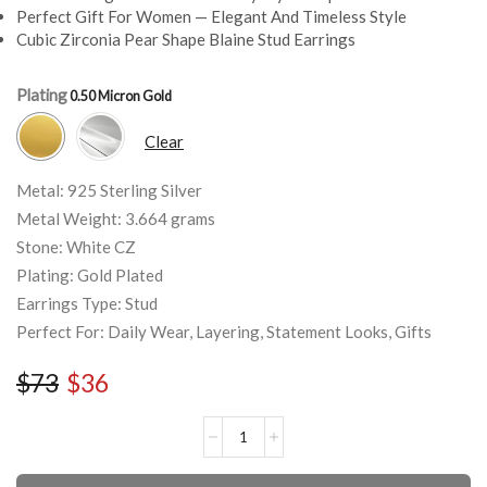
Perfect Gift For Women — Elegant And Timeless Style
Cubic Zirconia Pear Shape Blaine Stud Earrings
Plating
Clear
Metal: 925 Sterling Silver
Metal Weight: 3.664 grams
Stone: White CZ
Plating: Gold Plated
Earrings Type: Stud
Perfect For: Daily Wear, Layering, Statement Looks, Gifts
$
73
$
36