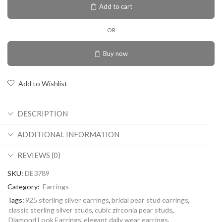
Add to cart
OR
Buy now
Add to Wishlist
DESCRIPTION
ADDITIONAL INFORMATION
REVIEWS (0)
SKU:
DE3789
Category:
Earrings
Tags:
925 sterling silver earrings
,
bridal pear stud earrings
,
classic sterling silver studs
,
cubic zirconia pear studs
,
Diamond Look Earrings
,
elegant daily wear earrings
,