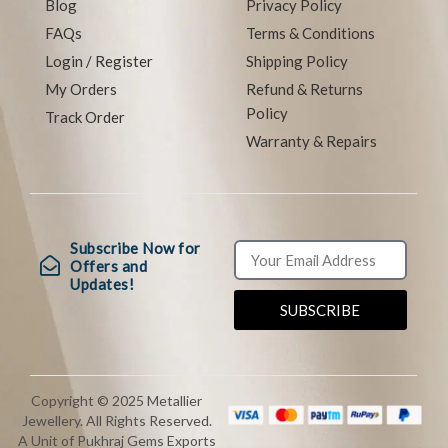
Blog
Privacy Policy
FAQs
Terms & Conditions
Login / Register
Shipping Policy
My Orders
Refund & Returns
Policy
Track Order
Warranty & Repairs
Subscribe Now for
Offers and
Updates!
SUBSCRIBE
Copyright © 2025 Metallier
Jewellery. All Rights Reserved.
A Unit of Pukhraj Gems Exports