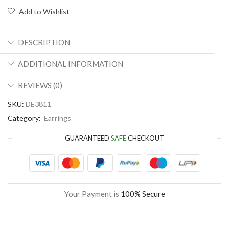
Add to Wishlist
DESCRIPTION
ADDITIONAL INFORMATION
REVIEWS (0)
SKU:
DE3811
Category:
Earrings
GUARANTEED
SAFE
CHECKOUT
Your Payment is
100% Secure