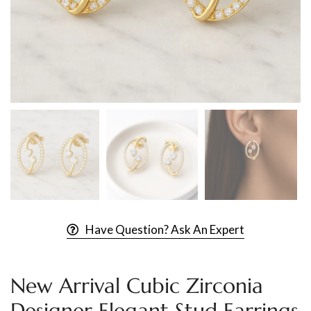
Have Question? Ask An Expert
New Arrival Cubic Zirconia
Designer Elegant Stud Earrings