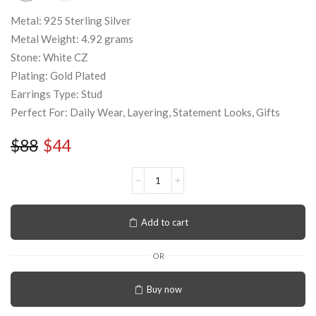
Metal: 925 Sterling Silver
Metal Weight: 4.92 grams
Stone: White CZ
Plating: Gold Plated
Earrings Type: Stud
Perfect For: Daily Wear, Layering, Statement Looks, Gifts
$
88
$
44
Add to cart
OR
Buy now