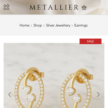
Home
Shop
Silver Jewellery
Earrings
SALE