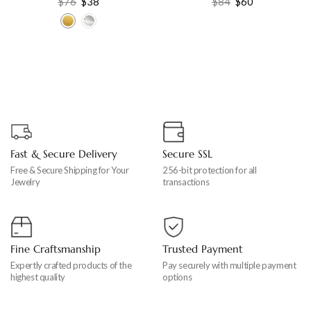
$
76
$
38
$
84
$
60
for women’s
Fine Jewelry
Fast & Secure Delivery
Secure SSL
Free & Secure Shipping for Your
256-bit protection for all
Jewelry
transactions
Fine Craftsmanship
Trusted Payment
Expertly crafted products of the
Pay securely with multiple payment
highest quality
options