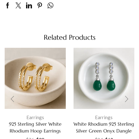
Related Products
Earrings
Earrings
925 Sterling Silver White
White Rhodium 925 Sterling
Rhodium Hoop Earrings
Silver Green Onyx Dangle
Cubic Zirconia Fine Jewelry
Earrings Blue Moonstone