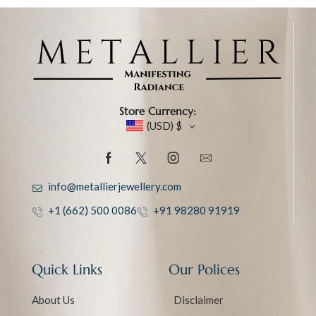
Store Currency:
(USD)
$
info@metallierjewellery.com
+1 (662) 500 0086
+91 98280 91919
Quick Links
Our Polices
About Us
Disclaimer