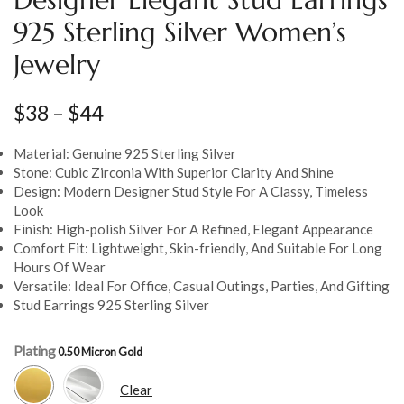
925 Sterling Silver Women’s
Jewelry
$
38
–
$
44
Material: Genuine 925 Sterling Silver
Stone: Cubic Zirconia With Superior Clarity And Shine
Design: Modern Designer Stud Style For A Classy, Timeless
Look
Finish: High-polish Silver For A Refined, Elegant Appearance
Comfort Fit: Lightweight, Skin-friendly, And Suitable For Long
Hours Of Wear
Versatile: Ideal For Office, Casual Outings, Parties, And Gifting
Stud Earrings 925 Sterling Silver
Plating
Clear