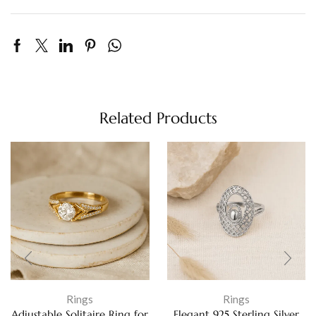
Related Products
Rings
Rings
Adjustable Solitaire Ring for
Elegant 925 Sterling Silver