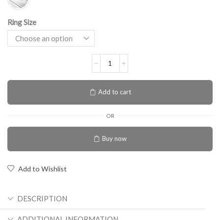
Ring Size
Add to cart
OR
Buy now
Add to Wishlist
DESCRIPTION
ADDITIONAL INFORMATION