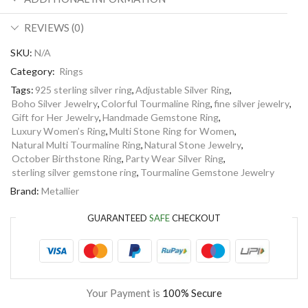
REVIEWS (0)
SKU:
N/A
Category:
Rings
Tags:
925 sterling silver ring
,
Adjustable Silver Ring
,
Boho Silver Jewelry
,
Colorful Tourmaline Ring
,
fine silver jewelry
,
Gift for Her Jewelry
,
Handmade Gemstone Ring
,
Luxury Women’s Ring
,
Multi Stone Ring for Women
,
Natural Multi Tourmaline Ring
,
Natural Stone Jewelry
,
October Birthstone Ring
,
Party Wear Silver Ring
,
sterling silver gemstone ring
,
Tourmaline Gemstone Jewelry
Brand:
Metallier
GUARANTEED
SAFE
CHECKOUT
Your Payment is
100% Secure