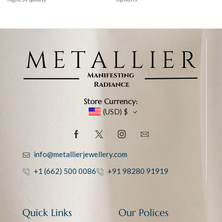
Store Currency:
(USD)
$
info@metallierjewellery.com
+1 (662) 500 0086
+91 98280 91919
Quick Links
Our Polices