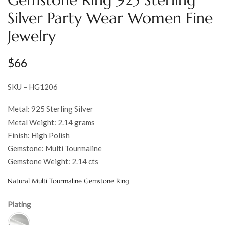
Silver Party Wear Women Fine
Jewelry
$
66
SKU – HG1206
Metal: 925 Sterling Silver
Metal Weight: 2.14 grams
Finish: High Polish
Gemstone: Multi Tourmaline
Gemstone Weight: 2.14 cts
Natural Multi Tourmaline Gemstone Ring
Plating