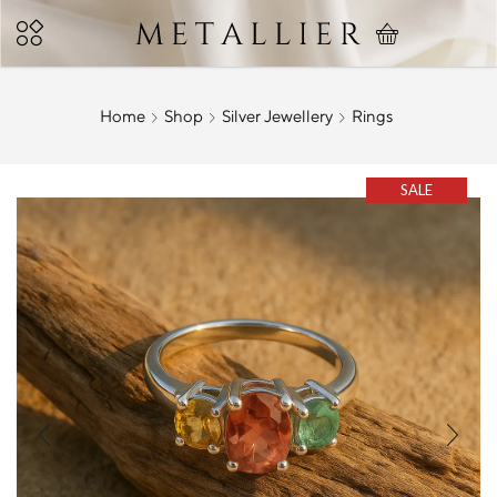
Home
Shop
Silver Jewellery
Rings
SALE