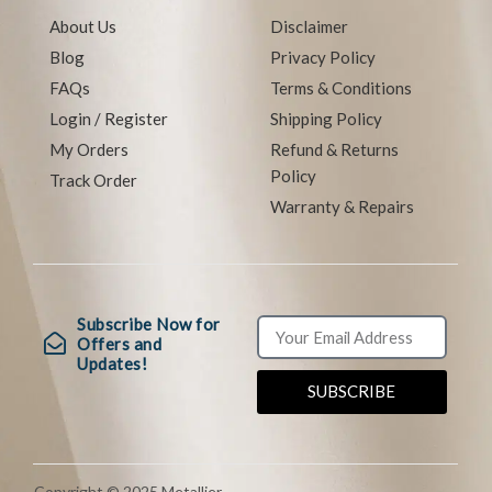
About Us
Disclaimer
Blog
Privacy Policy
FAQs
Terms & Conditions
Login / Register
Shipping Policy
My Orders
Refund & Returns
Policy
Track Order
Warranty & Repairs
Subscribe Now for
Offers and
Updates!
SUBSCRIBE
Copyright © 2025 Metallier