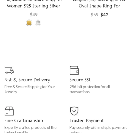
Women 925 Sterling Silver
Oval Shape Ring For
with Cubic Zirconia,
Women Jewelry US-8
$
49
$
59
$
42
Engagement Gift Jewelry
Fast & Secure Delivery
Secure SSL
Free & Secure Shipping for Your
256-bit protection for all
Jewelry
transactions
Fine Craftsmanship
Trusted Payment
Expertly crafted products of the
Pay securely with multiple payment
highest quality
options