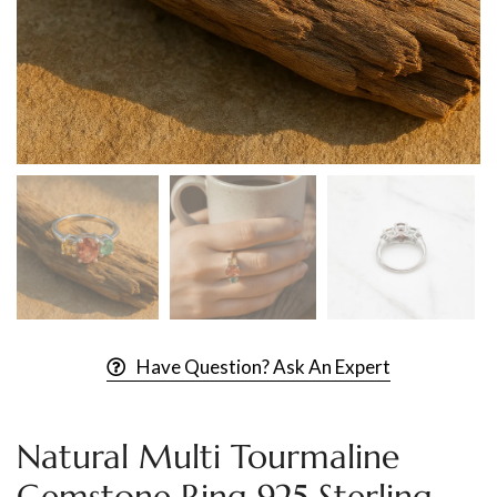
Have Question? Ask An Expert
Natural Multi Tourmaline
Gemstone Ring 925 Sterling