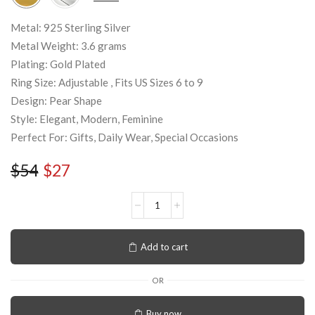
Metal: 925 Sterling Silver
Metal Weight: 3.6 grams
Plating: Gold Plated
Ring Size: Adjustable , Fits US Sizes 6 to 9
Design: Pear Shape
Style: Elegant, Modern, Feminine
Perfect For: Gifts, Daily Wear, Special Occasions
$
54
$
27
Add to cart
OR
Buy now