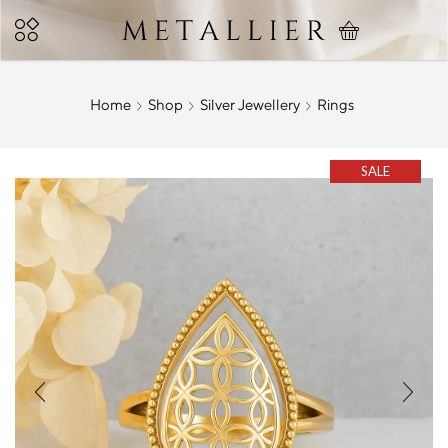
Home
Shop
Silver Jewellery
Rings
SALE