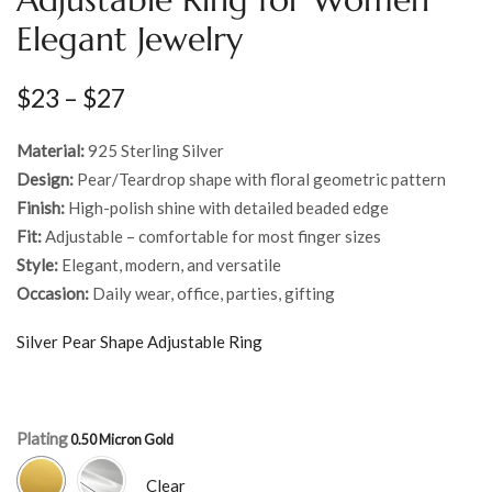
Elegant Jewelry
$
23
–
$
27
Material:
925 Sterling Silver
Design:
Pear/Teardrop shape with floral geometric pattern
Finish:
High-polish shine with detailed beaded edge
Fit:
Adjustable – comfortable for most finger sizes
Style:
Elegant, modern, and versatile
Occasion:
Daily wear, office, parties, gifting
Silver Pear Shape Adjustable Ring
Plating
Clear