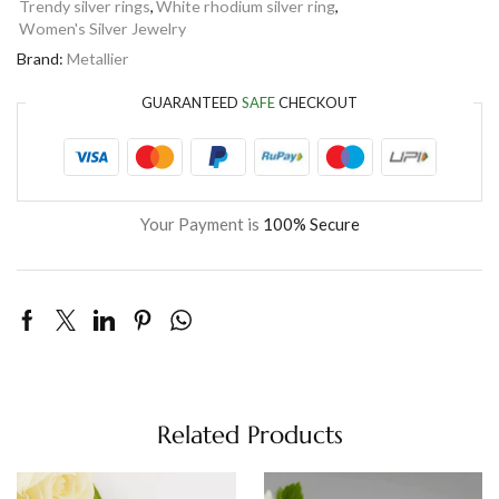
Trendy silver rings
,
White rhodium silver ring
,
Women's Silver Jewelry
Brand:
Metallier
GUARANTEED
SAFE
CHECKOUT
Your Payment is
100% Secure
Related Products