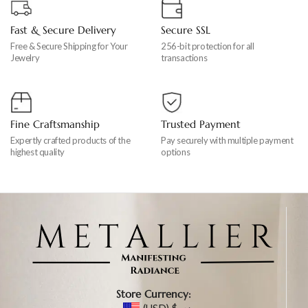
Fast & Secure Delivery
Secure SSL
Free & Secure Shipping for Your
256-bit protection for all
Jewelry
transactions
Fine Craftsmanship
Trusted Payment
Expertly crafted products of the
Pay securely with multiple payment
highest quality
options
Store Currency: