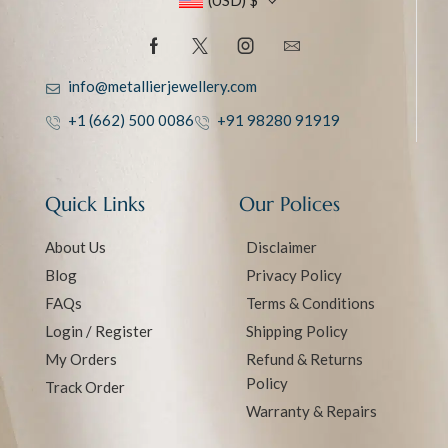
(USD)
$
info@metallierjewellery.com
+1 (662) 500 0086
+91 98280 91919
Quick Links
Our Polices
About Us
Disclaimer
Blog
Privacy Policy
FAQs
Terms & Conditions
Login / Register
Shipping Policy
My Orders
Refund & Returns
Policy
Track Order
Warranty & Repairs