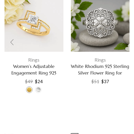
Rings
Rings
Women’s Adjustable
White Rhodium 925 Sterling
Engagement Ring 925
Silver Flower Ring for
Sterling Silver with Cubic
Women Fine Jewelry
$
49
$
24
$
51
$
37
Zirconia, Elegant Gift
Jewelry