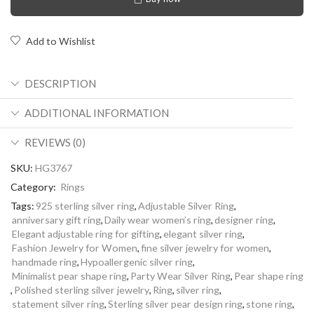
Add to Wishlist
DESCRIPTION
ADDITIONAL INFORMATION
REVIEWS (0)
SKU:
HG3767
Category:
Rings
Tags:
925 sterling silver ring
,
Adjustable Silver Ring
,
anniversary gift ring
,
Daily wear women’s ring
,
designer ring
,
Elegant adjustable ring for gifting
,
elegant silver ring
,
Fashion Jewelry for Women
,
fine silver jewelry for women
,
handmade ring
,
Hypoallergenic silver ring
,
Minimalist pear shape ring
,
Party Wear Silver Ring
,
Pear shape ring
,
Polished sterling silver jewelry
,
Ring
,
silver ring
,
statement silver ring
,
Sterling silver pear design ring
,
stone ring
,