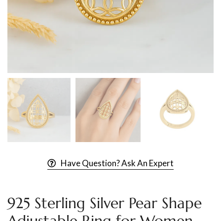
Have Question? Ask An Expert
925 Sterling Silver Pear Shape
Adjustable Ring for Women