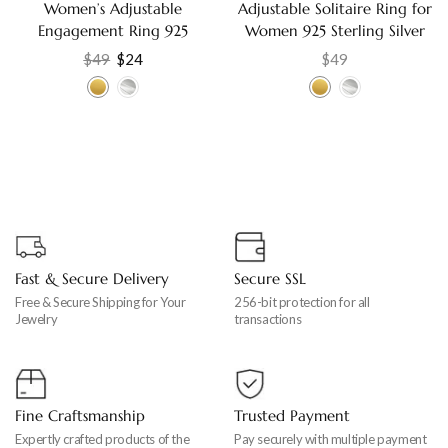
Women’s Adjustable
Adjustable Solitaire Ring for
Engagement Ring 925
Women 925 Sterling Silver
Sterling Silver with Cubic
with Cubic Zirconia,
$
49
$
24
$
49
Zirconia, Elegant Gift
Engagement Gift Jewelry
Jewelry
Fast & Secure Delivery
Secure SSL
Free & Secure Shipping for Your
256-bit protection for all
Jewelry
transactions
Fine Craftsmanship
Trusted Payment
Expertly crafted products of the
Pay securely with multiple payment