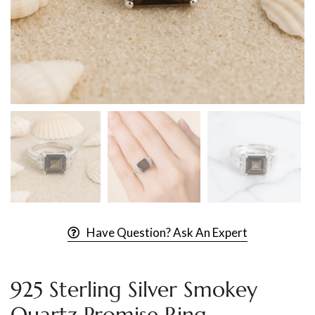
Have Question? Ask An Expert
925 Sterling Silver Smokey
Quartz Promise Ring