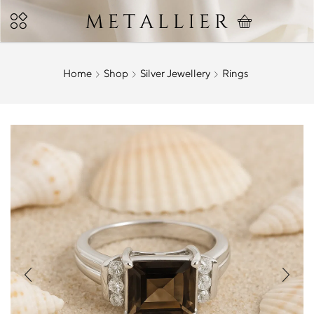
Home
Shop
Silver Jewellery
Rings