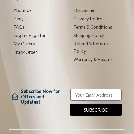
About Us
Disclaimer
Blog
Privacy Policy
FAQs
Terms & Conditions
Login / Register
Shipping Policy
My Orders
Refund & Returns
Policy
Track Order
Warranty & Repairs
Subscribe Now for
Offers and
Updates!
SUBSCRIBE