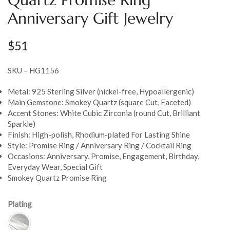
Anniversary Gift Jewelry
$
51
SKU – HG1156
Metal: 925 Sterling Silver (nickel-free, Hypoallergenic)
Main Gemstone: Smokey Quartz (square Cut, Faceted)
Accent Stones: White Cubic Zirconia (round Cut, Brilliant
Sparkle)
Finish: High-polish, Rhodium-plated For Lasting Shine
Style: Promise Ring / Anniversary Ring / Cocktail Ring
Occasions: Anniversary, Promise, Engagement, Birthday,
Everyday Wear, Special Gift
Smokey Quartz Promise Ring
Plating