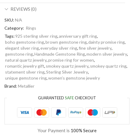
REVIEWS (0)
SKU:
N/A
Category:
Rings
Tags:
925 sterling silver ring
,
anniversary gift ring
,
boho gemstone ring
,
brown gemstone ring
,
dainty promise ring
,
elegant silver ring
,
everyday silver ring
,
fine silver jewelry
,
gemstone ring
,
Handmade Gemstone Ring
,
modern silver jewelry
,
natural quartz jewelry
,
promise ring for women
,
romantic jewelry gift
,
smokey quartz jewelry
,
smokey quartz ring
,
statement silver ring
,
Sterling Silver Jewelry
,
unique gemstone ring
,
women’s gemstone jewelry
Brand:
Metallier
GUARANTEED
SAFE
CHECKOUT
Your Payment is
100% Secure