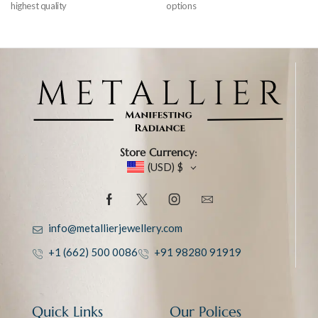
highest quality
options
Store Currency:
(USD)
$
info@metallierjewellery.com
+1 (662) 500 0086
+91 98280 91919
Quick Links
Our Polices