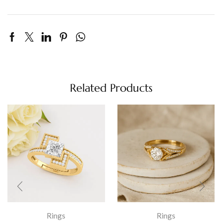
Related Products
Rings
Rings