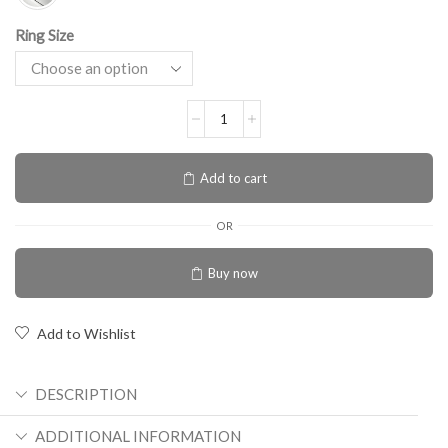
Ring Size
Add to cart
OR
Buy now
Add to Wishlist
DESCRIPTION
ADDITIONAL INFORMATION