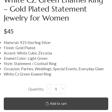
– Gold Plated Statement
Jewelry for Women
$
45
Material: 925 Sterling Silver
Finish: Gold Plated
Accent: White Cubic Zirconia
Enamel Color: Light Green
Style: Statement / Cocktail Ring
Occasion: Parties, Weddings, Special Events, Everyday Glam
White Cz Green Enamel Ring
Add to cart