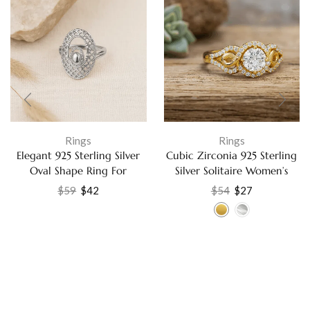
Rings
Rings
Elegant 925 Sterling Silver
Cubic Zirconia 925 Sterling
Oval Shape Ring For
Silver Solitaire Women’s
Women Jewelry US-8
Ring Jewelry Ring
$
59
$
42
$
54
$
27