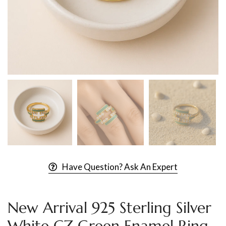
Have Question? Ask An Expert
New Arrival 925 Sterling Silver
White CZ Green Enamel Ring