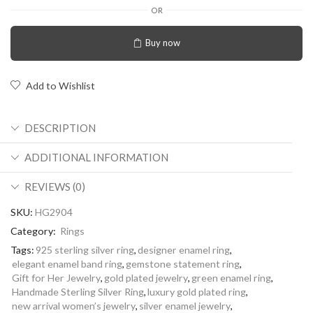
OR
Buy now
Add to Wishlist
DESCRIPTION
ADDITIONAL INFORMATION
REVIEWS (0)
SKU:
HG2904
Category:
Rings
Tags:
925 sterling silver ring
,
designer enamel ring
,
elegant enamel band ring
,
gemstone statement ring
,
Gift for Her Jewelry
,
gold plated jewelry
,
green enamel ring
,
Handmade Sterling Silver Ring
,
luxury gold plated ring
,
new arrival women’s jewelry
,
silver enamel jewelry
,