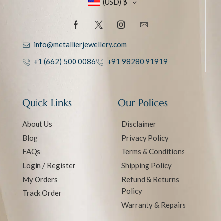
(USD)
$
info@metallierjewellery.com
+1 (662) 500 0086
+91 98280 91919
Quick Links
Our Polices
About Us
Disclaimer
Blog
Privacy Policy
FAQs
Terms & Conditions
Login / Register
Shipping Policy
My Orders
Refund & Returns
Policy
Track Order
Warranty & Repairs