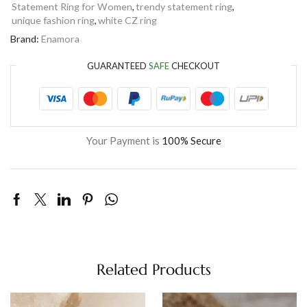
Statement Ring for Women
,
trendy statement ring
,
unique fashion ring
,
white CZ ring
Brand:
Enamora
GUARANTEED
SAFE
CHECKOUT
Your Payment is
100% Secure
Related Products