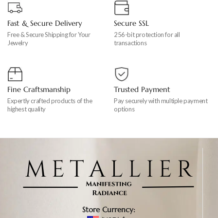
Fast & Secure Delivery
Secure SSL
Free & Secure Shipping for Your
256-bit protection for all
Jewelry
transactions
Fine Craftsmanship
Trusted Payment
Expertly crafted products of the
Pay securely with multiple payment
highest quality
options
Store Currency: