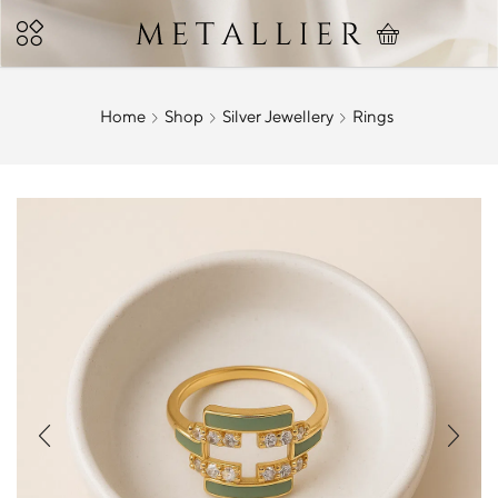
Home
Shop
Silver Jewellery
Rings